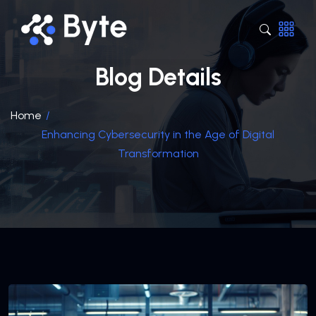
Blog Details
Home
/
Enhancing Cybersecurity in the Age of Digital
Transformation