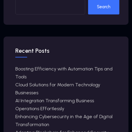
Search
Recent Posts
Boosting Efficiency with Automation Tips and
Tools
Cloud Solutions for Modern Technology
Businesses
AI Integration Transforming Business
Operations Effortlessly
Enhancing Cybersecurity in the Age of Digital
Transformation