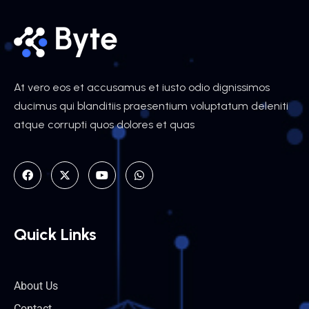
At vero eos et accusamus et iusto odio dignissimos
ducimus qui blanditiis praesentium voluptatum deleniti
atque corrupti quos dolores et quas
Quick Links
About Us
Contact