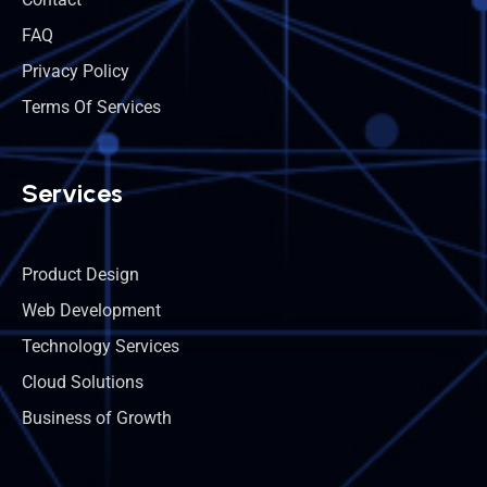
FAQ
Privacy Policy
Terms Of Services
Services
Product Design
Web Development
Technology Services
Cloud Solutions
Business of Growth