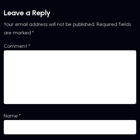
Leave a Reply
Your email address will not be published.
Required fields
are marked
*
Comment
*
Name
*