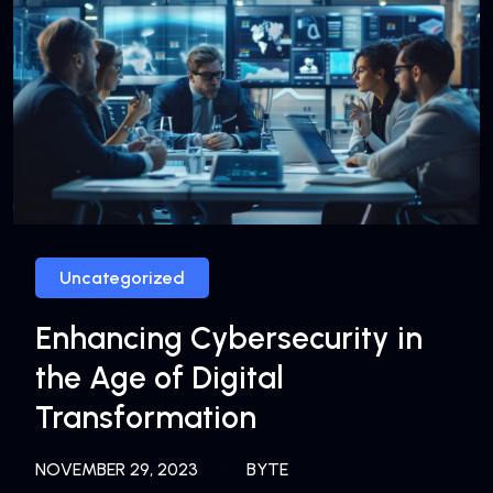
Uncategorized
Enhancing Cybersecurity in
the Age of Digital
Transformation
NOVEMBER 29, 2023
BYTE