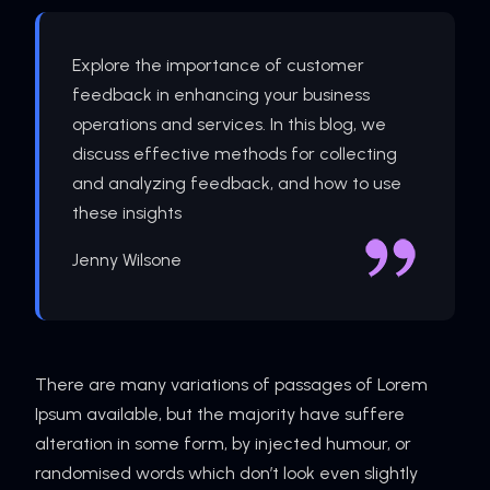
Explore the importance of customer
feedback in enhancing your business
operations and services. In this blog, we
discuss effective methods for collecting
and analyzing feedback, and how to use
these insights
Jenny Wilsone
There are many variations of passages of Lorem
Ipsum available, but the majority have suffere
alteration in some form, by injected humour, or
randomised words which don’t look even slightly