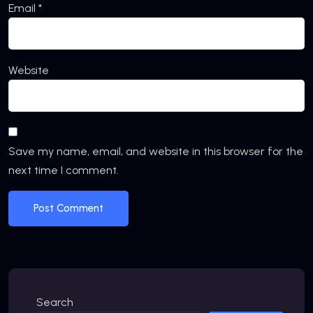
Email
*
Website
Save my name, email, and website in this browser for the
next time I comment.
Search