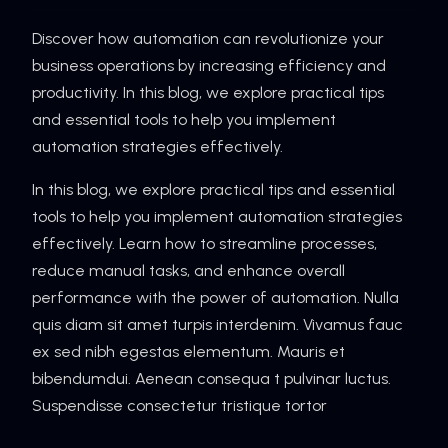
Discover how automation can revolutionize your
business operations by increasing efficiency and
productivity. In this blog, we explore practical tips
and essential tools to help you implement
automation strategies effectively.
In this blog, we explore practical tips and essential
tools to help you implement automation strategies
effectively. Learn how to streamline processes,
reduce manual tasks, and enhance overall
performance with the power of automation. Nulla
quis diam sit amet turpis interdenim. Vivamus fauc
ex sed nibh egestas elementum. Mauris et
bibendumdui. Aenean consequa t pulvinar luctus.
Suspendisse consectetur tristique tortor