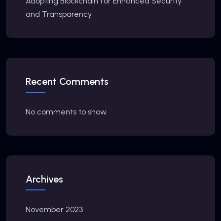
Adopting Blockchain for Enhanced Security
and Transparency
Recent Comments
No comments to show.
Archives
November 2023