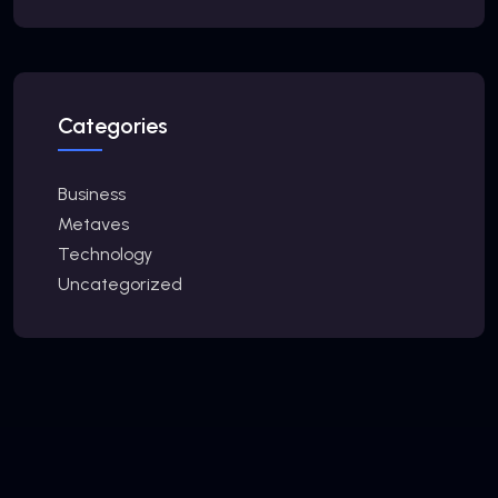
Categories
Business
Metaves
Technology
Uncategorized