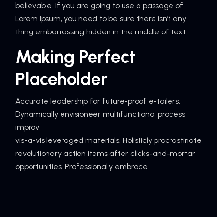
believable. If you are going to use a passage of
Lorem Ipsum, you need to be sure there isn’t any
thing embarrassing hidden in the middle of text.
Making Perfect
Placeholder
Accurate leadership for future-proof e-tailers.
Dynamically envisioneer multifunctional process
improv
vis-a-vis leveraged materials. Holisticly procrastinate
revolutionary action items after clicks-and-mortar
opportunities. Professionally embrace