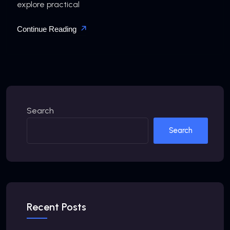
explore practical
Continue Reading
Search
Search
Recent Posts