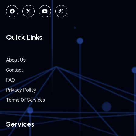
Quick Links
About Us
Contact
FAQ
Privacy Policy
Terms Of Services
Services