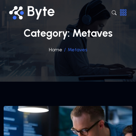
Category:
Metaves
Home
/
Metaves