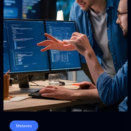
Metaves