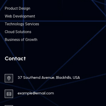
Product Design
Web Development
Technology Services
Cloud Solutions
Business of Growth
Contact
37 Southend Avenue, Blackhills, USA
example@email.com