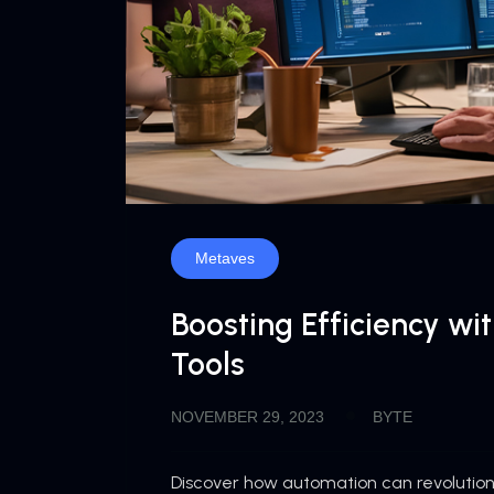
Metaves
Boosting Efficiency wi
Tools
NOVEMBER 29, 2023
BYTE
Discover how automation can revolutioni