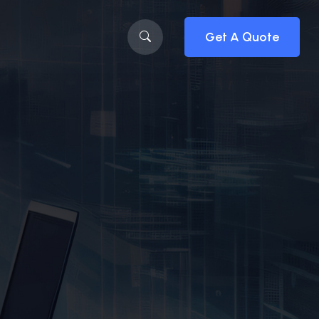
Get A Quote