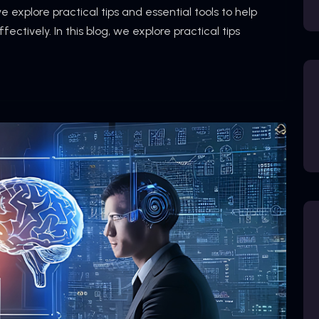
we explore practical tips and essential tools to help
ctively. In this blog, we explore practical tips