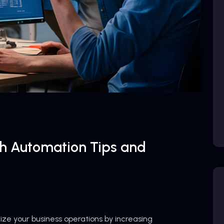
th Automation Tips and
ze your business operations by increasing