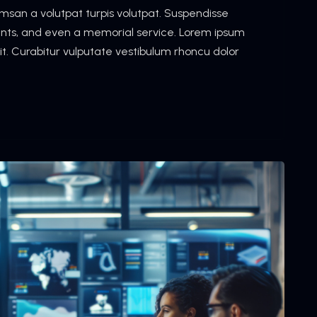
cumsan a volutpat turpis volutpat. Suspendisse
vents, and even a memorial service. Lorem ipsum
lit. Curabitur vulputate vestibulum rhoncu dolor