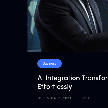
Business
AI Integration Transf
Effortlessly
NOVEMBER 29, 2023
BYTE