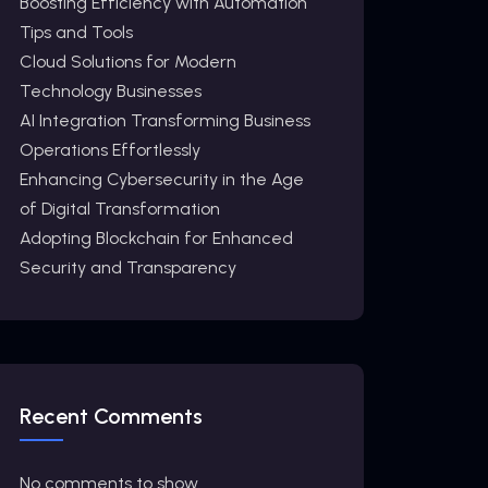
Boosting Efficiency with Automation
Tips and Tools
Cloud Solutions for Modern
Technology Businesses
AI Integration Transforming Business
Operations Effortlessly
Enhancing Cybersecurity in the Age
of Digital Transformation
Adopting Blockchain for Enhanced
Security and Transparency
Recent Comments
No comments to show.