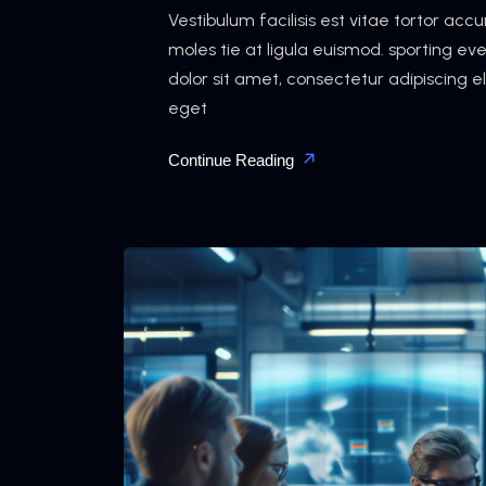
Vestibulum facilisis est vitae tortor ac
moles tie at ligula euismod. sporting e
dolor sit amet, consectetur adipiscing e
eget
Continue Reading