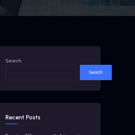
Search
Search
Recent Posts