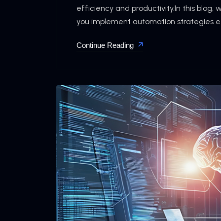
efficiency and productivity.In this blog, 
you implement automation strategies effe
Continue Reading