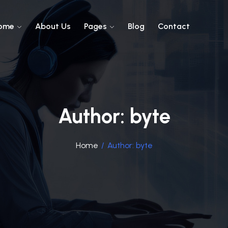
ome
About Us
Pages
Blog
Contact
Author:
byte
Home
/
Author:
byte