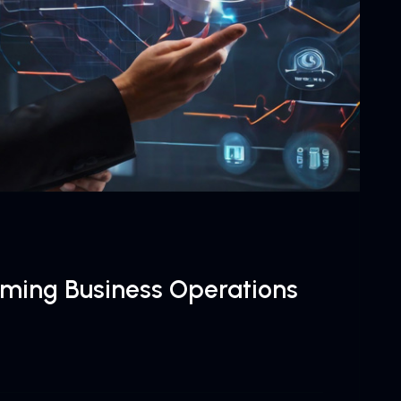
orming Business Operations