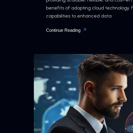
benefits of adopting cloud technology,
capabilities to enhanced data
Continue Reading