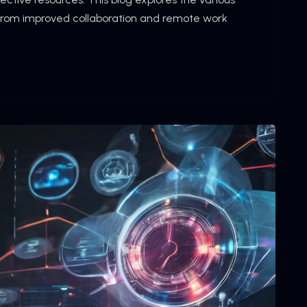
 from improved collaboration and remote work