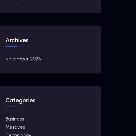
Archives
November 2023
Categories
Business
Metaves
Technology