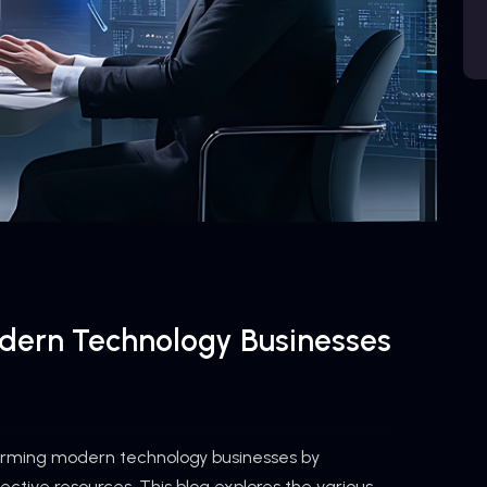
odern Technology Businesses
forming modern technology businesses by
fective resources. This blog explores the various