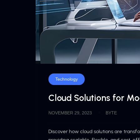
Technology
Cloud Solutions for M
NOVEMBER 29, 2023
BYTE
Discover how cloud solutions are trans
providing scalable, flexible, and cost-ef