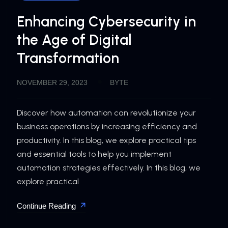
Enhancing Cybersecurity in
the Age of Digital
Transformation
NOVEMBER 29, 2023
BYTE
Discover how automation can revolutionize your
business operations by increasing efficiency and
productivity. In this blog, we explore practical tips
and essential tools to help you implement
automation strategies effectively. In this blog, we
explore practical
Continue Reading