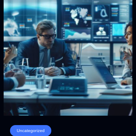
Uncategorized