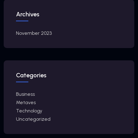
Archives
November 2023
Categories
Business
Metaves
Technology
Uncategorized