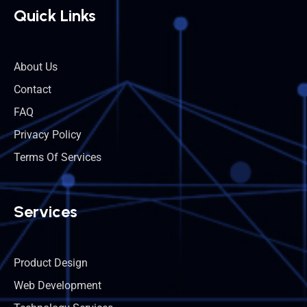
Quick Links
About Us
Contact
FAQ
Privacy Policy
Terms Of Services
Services
Product Design
Web Development