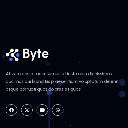
At vero eos et accusamus et iusto odio dignissimos
ducimus qui blanditiis praesentium voluptatum deleniti
atque corrupti quos dolores et quas