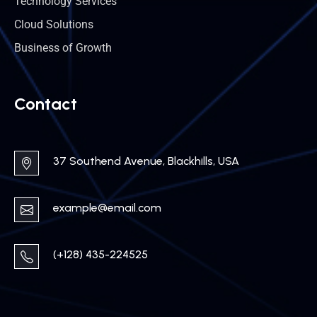
Technology Services
Cloud Solutions
Business of Growth
Contact
37 Southend Avenue, Blackhills, USA
example@email.com
(+128) 435-224525