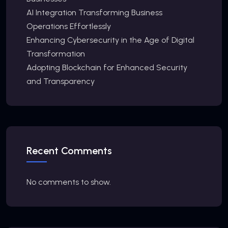
AI Integration Transforming Business
Operations Effortlessly
Enhancing Cybersecurity in the Age of Digital
Transformation
Adopting Blockchain for Enhanced Security
and Transparency
Recent Comments
No comments to show.