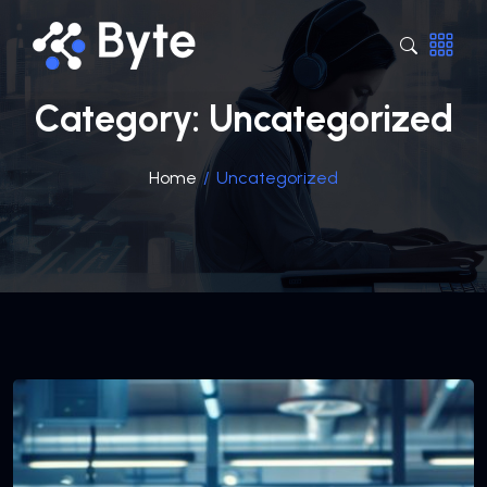
Category:
Uncategorized
Home
/
Uncategorized