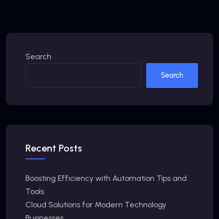
Search
Search
Recent Posts
Boosting Efficiency with Automation Tips and
Tools
Cloud Solutions for Modern Technology
Businesses